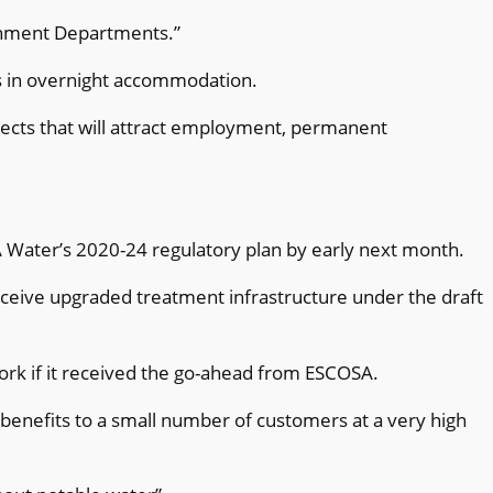
ernment Departments.”
oss in overnight accommodation.
jects that will attract employment, permanent
A Water’s 2020-24 regulatory plan by early next month.
receive upgraded treatment infrastructure under the draft
work if it received the go-ahead from ESCOSA.
l benefits to a small number of customers at a very high