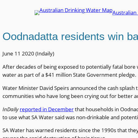
Skip
Australian
to
content
Oodnadatta residents win bat
June 11 2020 (Indaily)
After decades of being exposed to potentially fatal bore 
water as part of a $41 million State Government pledge.
Water Minister David Speirs announced the cash splash th
communities who have long been crying out for better a
InDaily
reported in December
that households in Oodnad
to use what SA Water said was non-drinkable and potentia
SA Water has warned residents since the 1990s that they sh