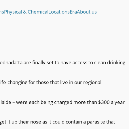
ms
Physical & Chemical
Locations
Era
About us
dnadatta are finally set to have access to clean drinking
e-changing for those that live in our regional
laide – were each being charged more than $300 a year
t it up their nose as it could contain a parasite that