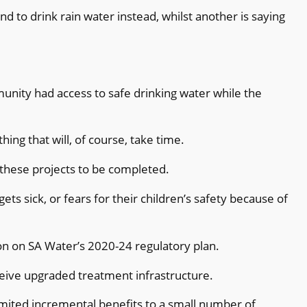
nd to drink rain water instead, whilst another is saying
”
unity had access to safe drinking water
while the
ing that will, of course, take time.
 these projects to be completed.
ts sick, or fears for their children’s safety because of
n on SA Water’s 2020-24 regulatory plan.
ceive upgraded treatment infrastructure.
limited incremental benefits to a small number of