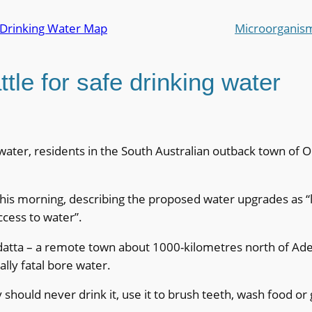
 Drinking Water Map
Microorganis
tle for safe drinking water
water, residents in the South Australian outback town of Oo
is morning, describing the proposed water upgrades as “lif
ccess to water”.
atta – a remote town about 1000-kilometres north of Ade
lly fatal bore water.
ould never drink it, use it to brush teeth, wash food or ge