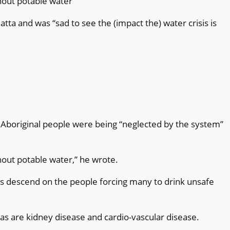
thout potable water”
ta and was “sad to see the (impact the) water crisis is
boriginal people were being “neglected by the system”
thout potable water,” he wrote.
 descend on the people forcing many to drink unsafe
as are kidney disease and cardio-vascular disease.