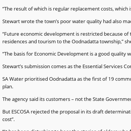
“The result of which is regular replacement costs, whi
Stewart wrote the town’s poor water quality had also mad
“Future economic development is restricted because of th
residences and tourism to the Oodnadatta township,” sh
“The basis for Economic Development is a good quality w
Stewart’s submission comes as the Essential Services Co
SA Water prioritised Oodnadatta as the first of 19 commu
plan.
The agency said its customers – not the State Government
But ESCOSA rejected the proposal in its draft determinati
cost”.