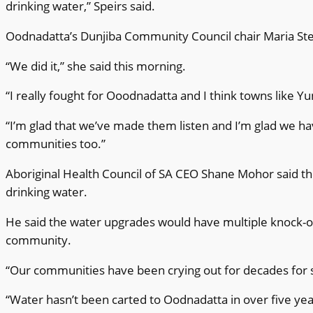
drinking water,” Speirs said.
Oodnadatta’s Dunjiba Community Council chair Maria St
“We did it,” she said this morning.
“I really fought for Ooodnadatta and I think towns like Y
“I’m glad that we’ve made them listen and I’m glad we ha
communities too.”
Aboriginal Health Council of SA CEO Shane Mohor said th
drinking water.
He said the water upgrades would have multiple knock-on 
community.
“Our communities have been crying out for decades for sa
“Water hasn’t been carted to Oodnadatta in over five ye