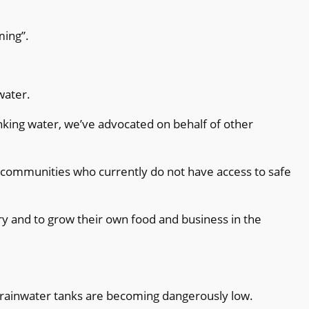
ming”.
water.
inking water, we’ve advocated on behalf of other
l communities who currently do not have access to safe
ry and to grow their own food and business in the
t rainwater tanks are becoming dangerously low.