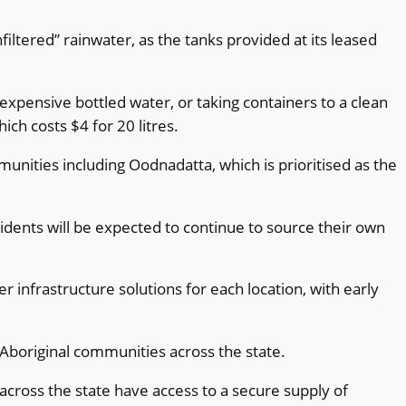
iltered” rainwater, as the tanks provided at its leased
xpensive bottled water, or taking containers to a clean
ch costs $4 for 20 litres.
unities including Oodnadatta, which is prioritised as the
idents will be expected to continue to source their own
nfrastructure solutions for each location, with early
Aboriginal communities across the state.
across the state have access to a secure supply of