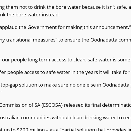
ng them not to drink the bore water because it isn’t safe, a
rink the bore water instead.
applaud the Government for making this announcement.
any transitional measures” to ensure the Oodnadatta comm
 our people long term access to clean, safe water is someth
 people access to safe water in the years it will take for
stop-gap solution to make sure no one else in Oodnadatta ge
”
ommission of SA (ESCOSA) released its final determinatio
 Australian communities without clean drinking water to re
up to $200 million – as a “partial solution that provides 