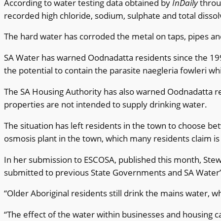
According to water testing data obtained by
InDaily
throu
recorded high chloride, sodium, sulphate and total dissolv
The hard water has corroded the metal on taps, pipes and a
SA Water has warned Oodnadatta residents since the 1990
the potential to contain the parasite naegleria fowleri wh
The SA Housing Authority has also warned Oodnadatta resid
properties are not intended to supply drinking water.
The situation has left residents in the town to choose b
osmosis plant in the town, which many residents claim is
In her submission to ESCOSA, published this month, Ste
submitted to previous State Governments and SA Water” 
“Older Aboriginal residents still drink the mains water, w
“The effect of the water within businesses and housing c