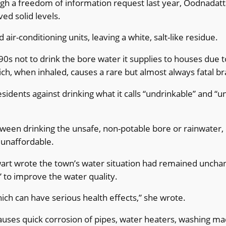
gh a freedom of information request last year, Oodnadatta
ed solid levels.
ir-conditioning units, leaving a white, salt-like residue.
s not to drink the bore water it supplies to houses due 
ich, when inhaled, causes a rare but almost always fatal bra
ents against drinking what it calls “undrinkable” and “unf
etween drinking the unsafe, non-potable bore or rainwater,
 unaffordable.
wart wrote the town’s water situation had remained uncha
to improve the water quality.
hich can have serious health effects,” she wrote.
auses quick corrosion of pipes, water heaters, washing mac