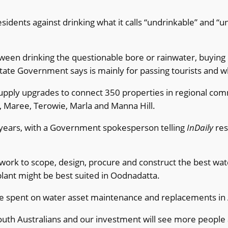
ents against drinking what it calls “undrinkable” and “unf
een drinking the questionable bore or rainwater, buying e
State Government says is mainly for passing tourists and whi
upply upgrades to connect 350 properties in regional comm
ta, Maree, Terowie, Marla and Manna Hill.
 years, with a Government spokesperson telling
InDaily
res
to scope, design, procure and construct the best water i
plant might be best suited in Oodnadatta.
 be spent on water asset maintenance and replacements in 
outh Australians and our investment will see more people 