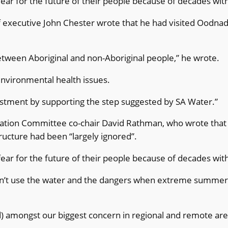
 fear for the future of their people because of decades wi
 executive John Chester wrote that he had visited Oodnadat
between Aboriginal and non-Aboriginal people,” he wrote.
environmental health issues.
estment by supporting the step suggested by SA Water.”
tion Committee co-chair David Rathman, who wrote that A
ructure had been “largely ignored”.
 fear for the future of their people because of decades wi
n’t use the water and the dangers when extreme summers
d) amongst our biggest concern in regional and remote are