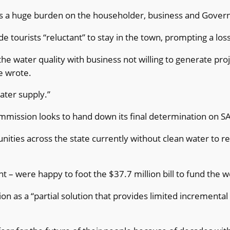
ch is a huge burden on the householder, business and Gov
e tourists “reluctant” to stay in the town, prompting a l
e water quality with business not willing to generate pro
e wrote.
ater supply.”
mmission looks to hand down its final determination on S
nities across the state currently without clean water to 
 – were happy to foot the $37.7 million bill to fund the 
on as a “partial solution that provides limited incrementa