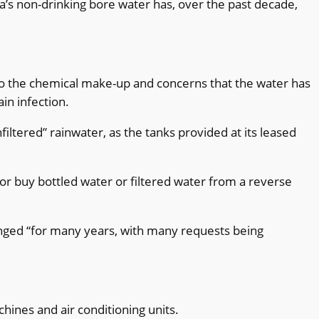
’s non-drinking bore water has, over the past decade,
to the chemical make-up and concerns that the water has
in infection.
iltered” rainwater, as the tanks provided at its leased
 or buy bottled water or filtered water from a reverse
nged “for many years, with many requests being
hines and air conditioning units.