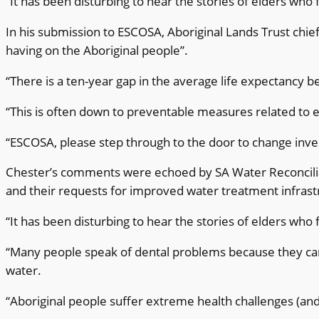
“It has been disturbing to hear the stories of elders who
In his submission to ESCOSA, Aboriginal Lands Trust chief
having on the Aboriginal people”.
“There is a ten-year gap in the average life expectancy 
“This is often down to preventable measures related to 
“ESCOSA, please step through to the door to change inv
Chester’s comments were echoed by SA Water Reconcilia
and their requests for improved water treatment infrast
“It has been disturbing to hear the stories of elders who
“Many people speak of dental problems because they ca
water.
“Aboriginal people suffer extreme health challenges (an