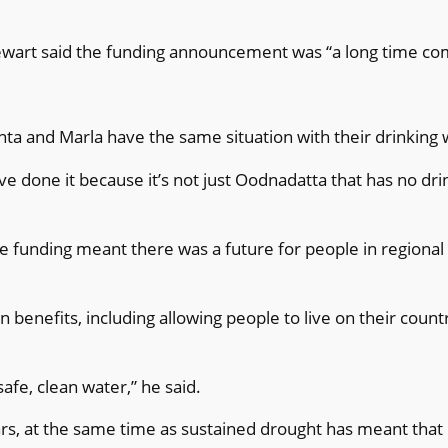
ewart said the funding announcement was “a long time co
unta and Marla have the same situation with their drinking 
ve done it because it’s not just Oodnadatta that has no dr
e funding meant there was a future for people in regiona
benefits, including allowing people to live on their count
fe, clean water,” he said.
ars, at the same time as sustained drought has meant tha