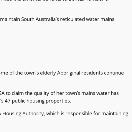
aintain South Australia’s reticulated water mains
some of the town’s elderly Aboriginal residents continue
A to claim the quality of her town’s mains water has
’s 47 public housing properties.
Housing Authority, which is responsible for maintaining