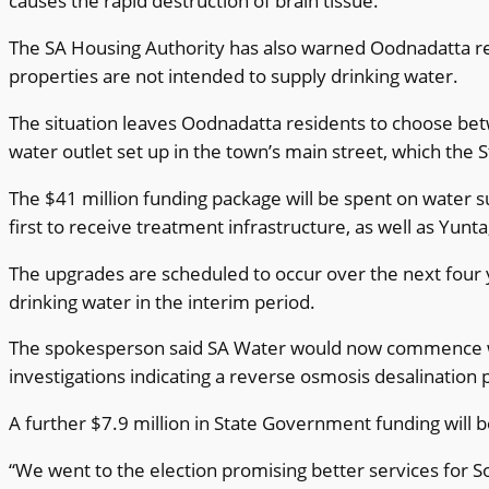
causes the rapid destruction of brain tissue.
The SA Housing Authority has also warned Oodnadatta resid
properties are not intended to supply drinking water.
The situation leaves Oodnadatta residents to choose betw
water outlet set up in the town’s main street, which the 
The $41 million funding package will be spent on water s
first to receive treatment infrastructure, as well as Yun
The upgrades are scheduled to occur over the next four
drinking water in the interim period.
The spokesperson said SA Water would now commence work 
investigations indicating a reverse osmosis desalination 
A further $7.9 million in State Government funding will
“We went to the election promising better services for S