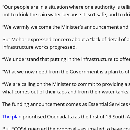
“Our people are in a situation where one authority is telli
not to drink the rain water because it isn’t safe, and to d
“We warmly welcome the Minister’s announcement and 
But Mohor expressed concern about a “lack of detail of 
infrastructure works progressed.
“We understand that putting in the infrastructure to offer
“What we now need from the Government is a plan to offer
“We are calling on the Minister to commit to providing a 
what comes out of their taps and from their water tanks.
The funding announcement comes as Essential Services C
The plan
prioritised Oodnadatta as the first of 19 South
But ECOSA rejected the proposal – estimated to have cost 