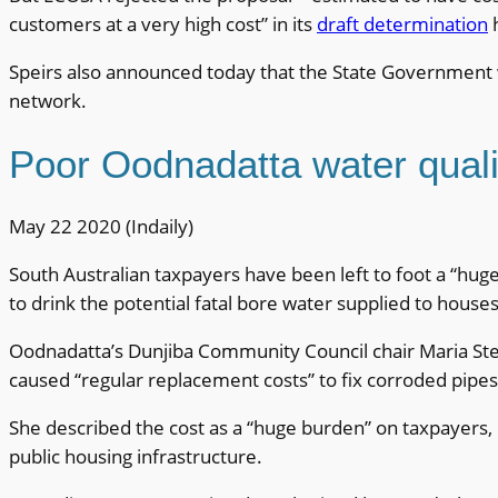
customers at a very high cost” in its
draft determination
h
Speirs also announced today that the State Government w
network.
Poor Oodnadatta water quali
May 22 2020 (Indaily)
South Australian taxpayers have been left to foot a “huge
to drink the potential fatal bore water supplied to house
Oodnadatta’s Dunjiba Community Council chair Maria Stew
caused “regular replacement costs” to fix corroded pipes,
She described the cost as a “huge burden” on taxpayers,
public housing infrastructure.