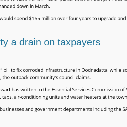
anded down in March.
ould spend $155 million over four years to upgrade and m
ty a drain on taxpayers
” bill to fix corroded infrastructure in Oodnadatta, while 
s, the outback community’s council claims.
art has written to the Essential Services Commission of S
 taps, air-conditioning units and water heaters at the town
 businesses and government departments including the SA 