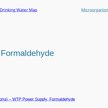
 Drinking Water Map
Microorganis
:
Formaldehyde
toria) – WTP Power Supply, Formaldehyde