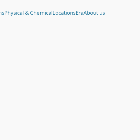
ms
Physical & Chemical
Locations
Era
About us