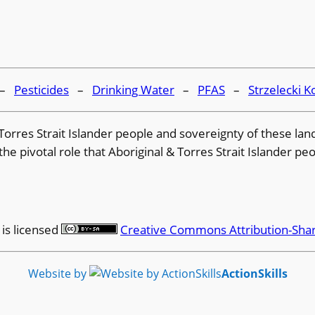
–
Pesticides
–
Drinking Water
–
PFAS
–
Strzelecki K
 & Torres Strait Islander people and sovereignty of these l
e pivotal role that Aboriginal & Torres Strait Islander peo
is licensed
Creative Commons Attribution-Shar
Website by
ActionSkills