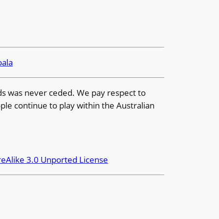
oala
ands was never ceded. We pay respect to
ple continue to play within the Australian
eAlike 3.0 Unported License