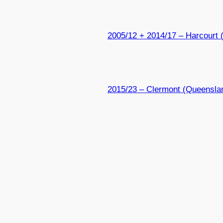
2005/12 + 2014/17 – Harcourt (
2015/23 – Clermont (Queensla