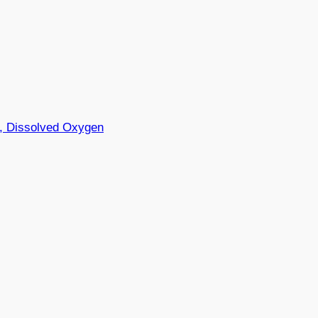
y, Dissolved Oxygen