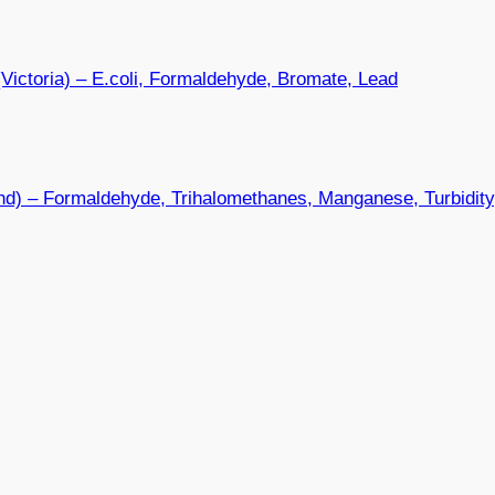
Victoria) – E.coli, Formaldehyde, Bromate, Lead
nd) – Formaldehyde, Trihalomethanes, Manganese, Turbidit