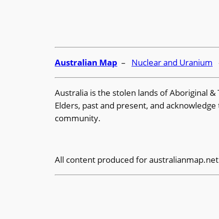
Australian Map
–
Nuclear and Uranium
Australia is the stolen lands of Aboriginal
Elders, past and present, and acknowledge th
community.
All content produced for
australianmap.net