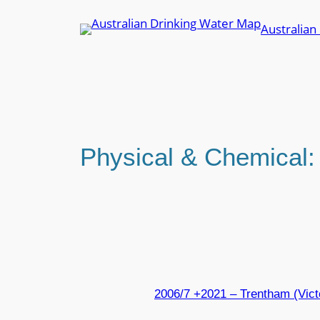
Skip
Australian
to
content
Physical & Chemical
2006/7 +2021 – Trentham (Vic